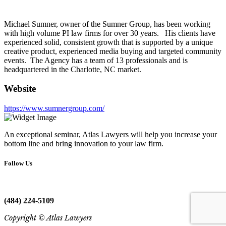
Michael Sumner, owner of the Sumner Group, has been working
with high volume PI law firms for over 30 years. His clients have
experienced solid, consistent growth that is supported by a unique
creative product, experienced media buying and targeted community
events. The Agency has a team of 13 professionals and is
headquartered in the Charlotte, NC market.
Website
https://www.sumnergroup.com/
An exceptional seminar, Atlas Lawyers will help you increase your
bottom line and bring innovation to your law firm.
Follow Us
(484) 224-5109
Copyright © Atlas Lawyers