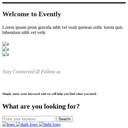
Welcome to Evently
Lorem ipsum proin gravida nibh vel veali quetean sollic lorem quis
bibendum nibh vel velit.
Stay Connected & Follow us
Simply enter your keyword and we will help you find what you need.
What are you looking for?