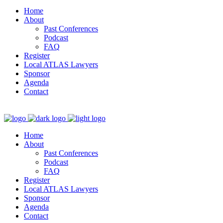
Home
About
Past Conferences
Podcast
FAQ
Register
Local ATLAS Lawyers
Sponsor
Agenda
Contact
Home
About
Past Conferences
Podcast
FAQ
Register
Local ATLAS Lawyers
Sponsor
Agenda
Contact