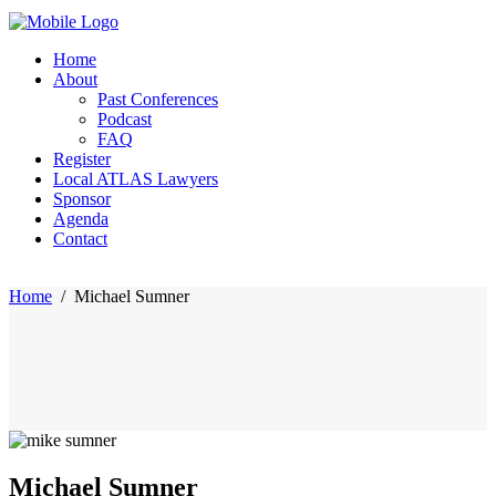
Home
About
Past Conferences
Podcast
FAQ
Register
Local ATLAS Lawyers
Sponsor
Agenda
Contact
Home
/
Michael Sumner
Michael Sumner