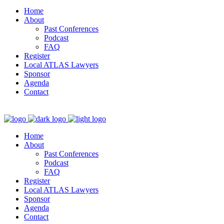
Home
About
Past Conferences
Podcast
FAQ
Register
Local ATLAS Lawyers
Sponsor
Agenda
Contact
Home
About
Past Conferences
Podcast
FAQ
Register
Local ATLAS Lawyers
Sponsor
Agenda
Contact