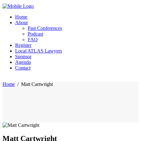
Home
About
Past Conferences
Podcast
FAQ
Register
Local ATLAS Lawyers
Sponsor
Agenda
Contact
Home
/
Matt Cartwright
Matt Cartwright