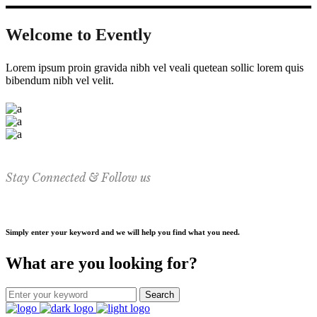
Welcome to Evently
Lorem ipsum proin gravida nibh vel veali quetean sollic lorem quis
bibendum nibh vel velit.
Stay Connected & Follow us
Simply enter your keyword and we will help you find what you need.
What are you looking for?