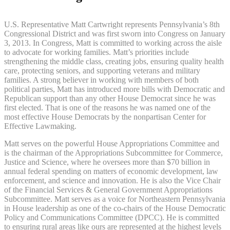
U.S. Representative Matt Cartwright represents Pennsylvania’s 8th
Congressional District and was first sworn into Congress on January
3, 2013. In Congress, Matt is committed to working across the aisle
to advocate for working families. Matt’s priorities include
strengthening the middle class, creating jobs, ensuring quality health
care, protecting seniors, and supporting veterans and military
families. A strong believer in working with members of both
political parties, Matt has introduced more bills with Democratic and
Republican support than any other House Democrat since he was
first elected. That is one of the reasons he was named one of the
most effective House Democrats by the nonpartisan Center for
Effective Lawmaking.
Matt serves on the powerful House Appropriations Committee and
is the chairman of the Appropriations Subcommittee for Commerce,
Justice and Science, where he oversees more than $70 billion in
annual federal spending on matters of economic development, law
enforcement, and science and innovation. He is also the Vice Chair
of the Financial Services & General Government Appropriations
Subcommittee. Matt serves as a voice for Northeastern Pennsylvania
in House leadership as one of the co-chairs of the House Democratic
Policy and Communications Committee (DPCC). He is committed
to ensuring rural areas like ours are represented at the highest levels