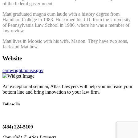
of the federal government.
Matt graduated magna cum laude with a history degree from
Hamilton College in 1983. He earned his J.D. from the University
of Pennsylvania Law School in 1986, where he was a member of
law review.
Matt lives in Moosic with his wife, Marion. They have two sons,
Jack and Matthew.
Website
cartwright.house.gov
An exceptional seminar, Atlas Lawyers will help you increase your
bottom line and bring innovation to your law firm.
Follow Us
(484) 224-5109
Copyright © Atlas Lawyers