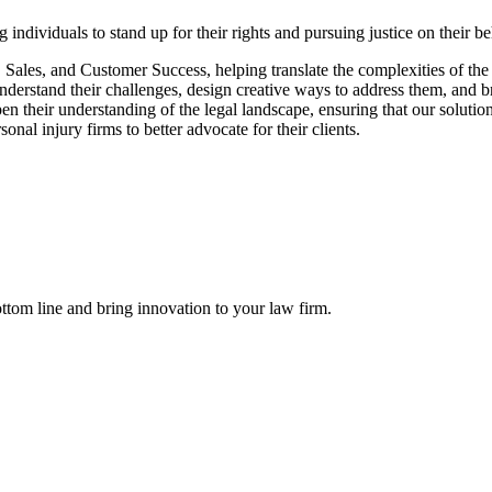
individuals to stand up for their rights and pursuing justice on their 
 Sales, and Customer Success, helping translate the complexities of th
erstand their challenges, design creative ways to address them, and br
n their understanding of the legal landscape, ensuring that our solutio
al injury firms to better advocate for their clients.
ttom line and bring innovation to your law firm.