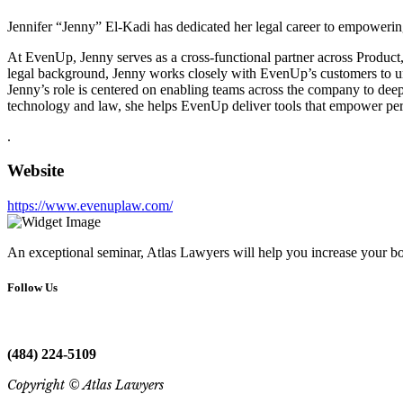
Jennifer “Jenny” El-Kadi has dedicated her legal career to empowering 
At EvenUp, Jenny serves as a cross-functional partner across Product,
legal background, Jenny works closely with EvenUp’s customers to und
Jenny’s role is centered on enabling teams across the company to deepe
technology and law, she helps EvenUp deliver tools that empower person
.
Website
https://www.evenuplaw.com/
An exceptional seminar, Atlas Lawyers will help you increase your bo
Follow Us
(484) 224-5109
Copyright © Atlas Lawyers