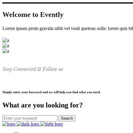
Welcome to Evently
Lorem ipsum proin gravida nibh vel veali quetean sollic lorem quis bi
Stay Connected & Follow us
Simply enter your keyword and we will help you find what you need.
What are you looking for?