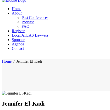
Home
About
Past Conferences
Podcast
FAQ
Register
Local ATLAS Lawyers
Sponsor
Agenda
Contact
Home
/
Jennifer El-Kadi
Jennifer El-Kadi