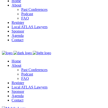
Home
About
Past Conferences
Podcast
FAQ
Register
Local ATLAS Lawyers
Sponsor
Agenda
Contact
Home
About
Past Conferences
Podcast
FAQ
Register
Local ATLAS Lawyers
Sponsor
Agenda
Contact