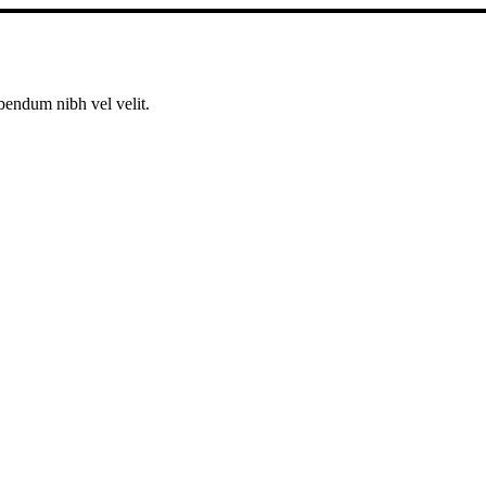
bendum nibh vel velit.