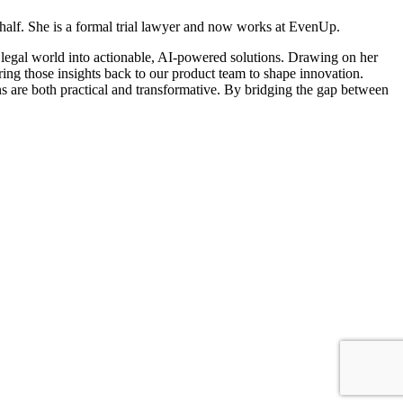
behalf. She is a formal trial lawyer and now works at EvenUp.
e legal world into actionable, AI-powered solutions. Drawing on her
ing those insights back to our product team to shape innovation.
ns are both practical and transformative. By bridging the gap between